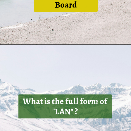
Board
What is the full form of
"LAN" ?