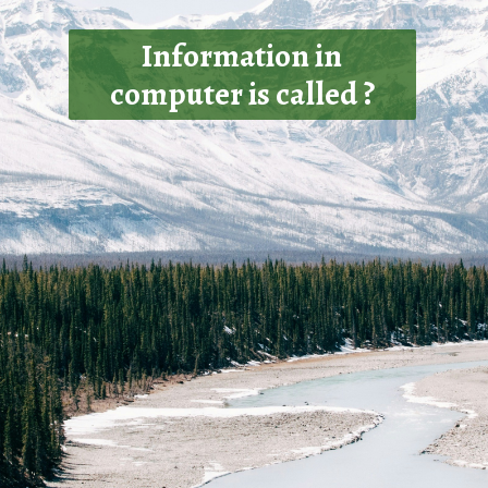
Information in
computer is called ?