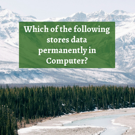
Which of the following
stores data
permanently in
Computer?