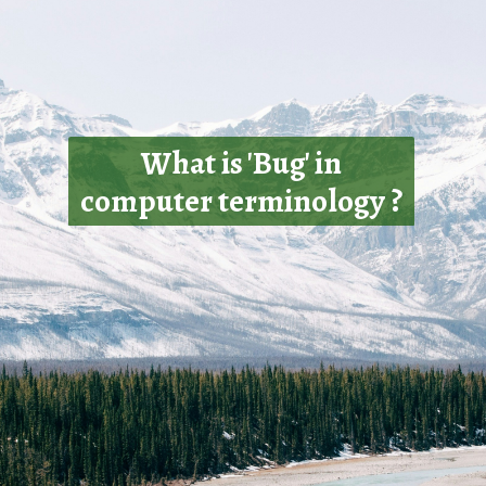
What is 'Bug' in
computer terminology ?