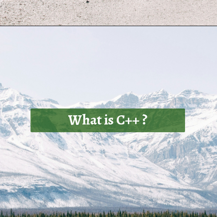
What is C++ ?