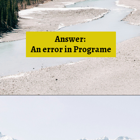
Answer:
An error in Programe