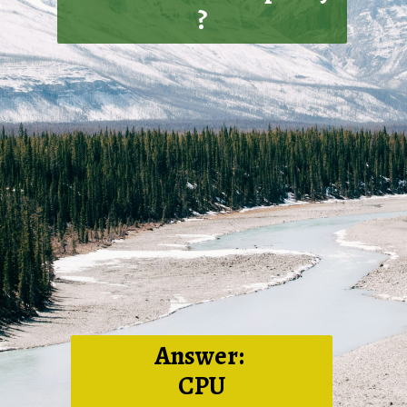
?
Answer:
CPU