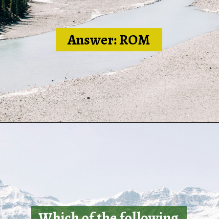
Answer: ROM
Which of the following