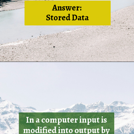
Answer:
Stored Data
In a computer input is
modified into output by