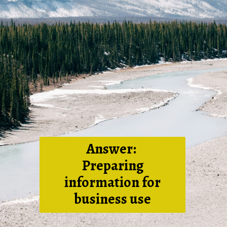
Answer:
Preparing
information for
business use