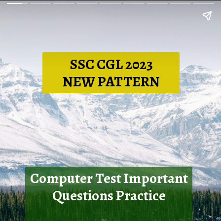
SSC CGL 2023
NEW PATTERN
Computer Test Important
Questions Practice