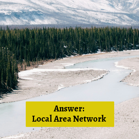
Answer:
Local Area Network