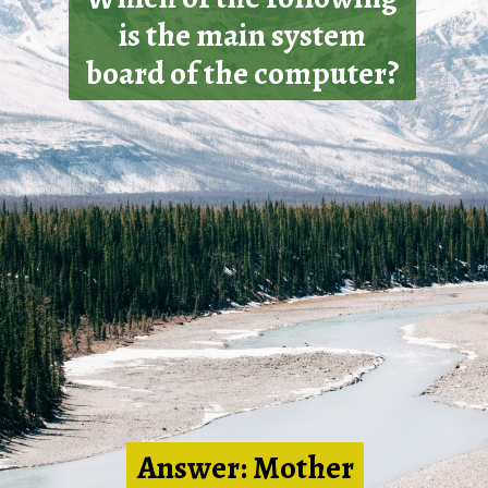
is the main system
board of the computer?
Answer: Mother