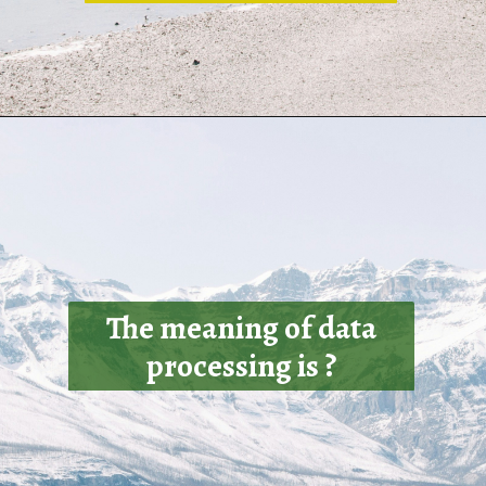
The meaning of data
processing is ?