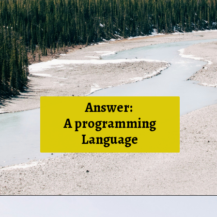
Answer:
A programming
Language