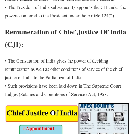
• The President of India subsequently appoints the CJI under the
powers conferred to the President under the Article 124(2).
Remuneration of Chief Justice Of India
(CJI):
• The Constitution of India gives the power of deciding
remuneration as well as other conditions of service of the chief
justice of India to the Parliament of India.
• Such provisions have been laid down in The Supreme Court
Judges (Salaries and Conditions of Service) Act, 1958.