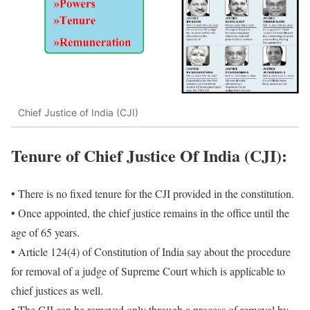
Chief Justice of India (CJI)
Tenure of
Chief Justice Of India (CJI)
:
• There is no fixed tenure for the CJI provided in the constitution.
• Once appointed, the chief justice remains in the office until the
age of 65 years.
• Article 124(4) of Constitution of India say about the procedure
for removal of a judge of Supreme Court which is applicable to
chief justices as well.
• The CJI can be removed only through a process of removal by