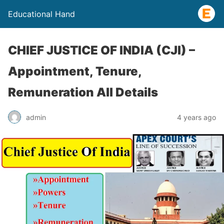
Educational Hand
CHIEF JUSTICE OF INDIA (CJI) –
Appointment, Tenure,
Remuneration All Details
admin
4 years ago