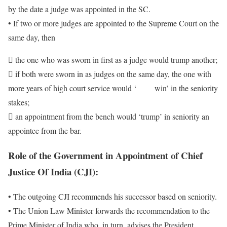
by the date a judge was appointed in the SC.
• If two or more judges are appointed to the Supreme Court on the
same day, then
 the one who was sworn in first as a judge would trump another;
 if both were sworn in as judges on the same day, the one with
more years of high court service would ‘ win’ in the seniority
stakes;
 an appointment from the bench would ‘trump’ in seniority an
appointee from the bar.
Role of the Government in Appointment of
Chief
Justice Of India (CJI)
:
• The outgoing CJI recommends his successor based on seniority.
• The Union Law Minister forwards the recommendation to the
Prime Minister of India who, in turn, advises the President.