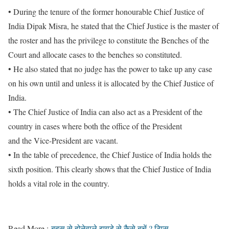
• During the tenure of the former honourable Chief Justice of
India Dipak Misra, he stated that the Chief Justice is the master of
the roster and has the privilege to constitute the Benches of the
Court and allocate cases to the benches so constituted.
• He also stated that no judge has the power to take up any case
on his own until and unless it is allocated by the Chief Justice of
India.
• The Chief Justice of India can also act as a President of the
country in cases where both the office of the President
and the Vice-President are vacant.
• In the table of precedence, the Chief Justice of India holds the
sixth position. This clearly shows that the Chief Justice of India
holds a vital role in the country.
Read More :
बहस से होनेवाले झगड़े से कैसे बचें ? टिप्स