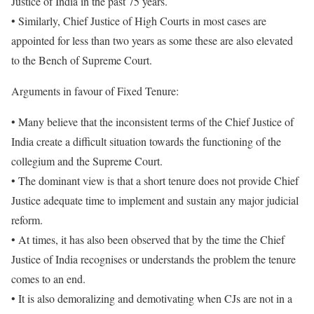
Justice of India in the past 75 years.
• Similarly, Chief Justice of High Courts in most cases are
appointed for less than two years as some these are also elevated
to the Bench of Supreme Court.
Arguments in favour of Fixed Tenure:
• Many believe that the inconsistent terms of the Chief Justice of
India create a difficult situation towards the functioning of the
collegium and the Supreme Court.
• The dominant view is that a short tenure does not provide Chief
Justice adequate time to implement and sustain any major judicial
reform.
• At times, it has also been observed that by the time the Chief
Justice of India recognises or understands the problem the tenure
comes to an end.
• It is also demoralizing and demotivating when CJs are not in a