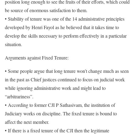
position long enough to see the fruits of their efforts, which could
be source of enormous satisfaction to them.
• Stability of tenure was one of the 14 administrative principles
developed by Henri Fayol as he believed that it takes time to
develop the skills necessary to perform effectively in a particular
situation.
Arguments against Fixed Tenure:
• Some people argue that long tenure won’t change much as seen
in the past as Chief justices continued to focus on judicial work
while ignoring administrative work and might lead to
“arbitrariness”.
• According to former CJI P Sathasivam, the institution of
Judiciary works on discipline. The fixed tenure is bound to
affect the next member.
• If there is a fixed tenure of the CJI then the legitimate