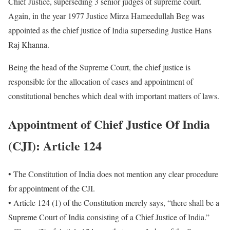
Chief Justice, superseding 3 senior judges of supreme court.
Again, in the year 1977 Justice Mirza Hameedullah Beg was
appointed as the chief justice of India superseding Justice Hans
Raj Khanna.
Being the head of the Supreme Court, the chief justice is
responsible for the allocation of cases and appointment of
constitutional benches which deal with important matters of laws.
Appointment of
Chief Justice Of India
(CJI)
: Article 124
• The Constitution of India does not mention any clear procedure
for appointment of the CJI.
• Article 124 (1) of the Constitution merely says, “there shall be a
Supreme Court of India consisting of a Chief Justice of India.”