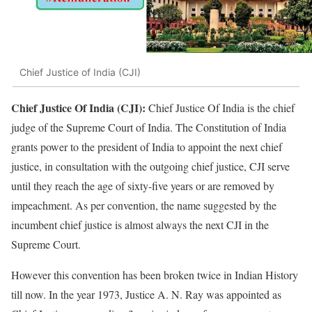
Chief Justice of India (CJI)
Chief Justice Of India (CJI):
Chief Justice Of India is the chief
judge of the Supreme Court of India. The Constitution of India
grants power to the president of India to appoint the next chief
justice, in consultation with the outgoing chief justice, CJI serve
until they reach the age of sixty-five years or are removed by
impeachment. As per convention, the name suggested by the
incumbent chief justice is almost always the next CJI in the
Supreme Court.
However this convention has been broken twice in Indian History
till now. In the year 1973, Justice A. N. Ray was appointed as