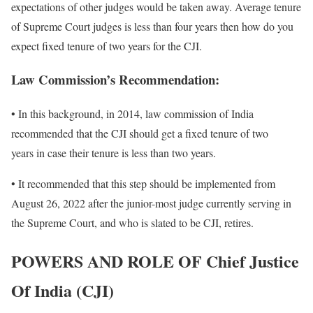
expectations of other judges would be taken away. Average tenure
of Supreme Court judges is less than four years then how do you
expect fixed tenure of two years for the CJI.
Law Commission’s Recommendation:
• In this background, in 2014, law commission of India
recommended that the CJI should get a fixed tenure of two
years in case their tenure is less than two years.
• It recommended that this step should be implemented from
August 26, 2022 after the junior-most judge currently serving in
the Supreme Court, and who is slated to be CJI, retires.
POWERS AND ROLE OF
Chief Justice
Of India (CJI)