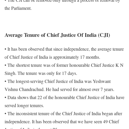
the Parliament.
Average Tenure of
Chief Justice Of India (CJI)
• It has been observed that since independence, the average tenure
of Chief Justice of India is approximately 17 months.
• The shortest tenure was of former honourable Chief Justice K N
Singh. The tenure was only for 17 days.
• The longest-serving Chief Justice of India was Yeshwant
Vishnu Chandrachud. He had served for almost over 7 years.
• Data shows that 22 of the honourable Chief Justice of India have
served longer tenures.
• The inconsistent tenure of the Chief Justice of India began after
independence. It has been observed that we have seen 49 Chief