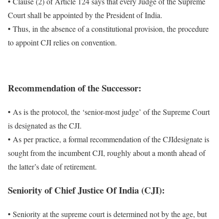
• Clause (2) of Article 124 says that every Judge of the Supreme
Court shall be appointed by the President of India.
• Thus, in the absence of a constitutional provision, the procedure
to appoint CJI relies on convention.
Recommendation of the Successor:
• As is the protocol, the ‘senior-most judge’ of the Supreme Court
is designated as the CJI.
• As per practice, a formal recommendation of the CJIdesignate is
sought from the incumbent CJI, roughly about a month ahead of
the latter’s date of retirement.
Seniority of
Chief Justice Of India (CJI)
:
• Seniority at the supreme court is determined not by the age, but